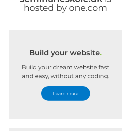
hosted by one.com
Build your website
.
Build your dream website fast
and easy, without any coding.
Learn more