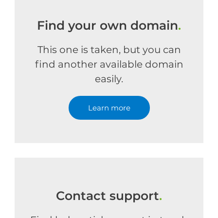
Find your own domain
.
This one is taken, but you can
find another available domain
easily.
Learn more
Contact support
.