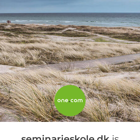
seminarieskole.dk
is